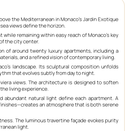
above the Mediterranean in Monaco’s Jardin Exotique
sea views define the horizon.
ent while remaining within easy reach of Monaco’s key
of the city center.
on of around twenty luxury apartments, including a
terials, and a refined vision of contemporary living.
aco’s landscape. Its sculptural composition unfolds
hythm that evolves subtly from day to night.
era views. The architecture is designed to soften
the living experience.
d abundant natural light define each apartment. A
d finishes—creates an atmosphere that is both serene
ghtness. The luminous travertine façade evokes purity
ranean light.