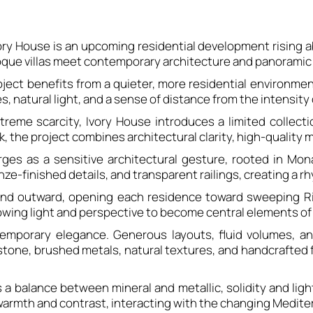
ory House is an upcoming residential development rising 
poque villas meet contemporary architecture and panoramic 
roject benefits from a quieter, more residential environm
s, natural light, and a sense of distance from the intensity 
reme scarcity, Ivory House introduces a limited collecti
the project combines architectural clarity, high-quality ma
ges as a sensitive architectural gesture, rooted in Mon
nze-finished details, and transparent railings, creating a r
d outward, opening each residence toward sweeping Rivi
lowing light and perspective to become central elements of 
temporary elegance. Generous layouts, fluid volumes, an
 stone, brushed metals, natural textures, and handcrafte
res a balance between mineral and metallic, solidity and li
armth and contrast, interacting with the changing Mediter