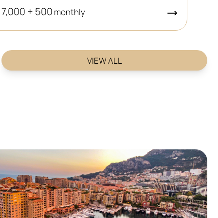
 7,000 + 500
monthly
VIEW ALL