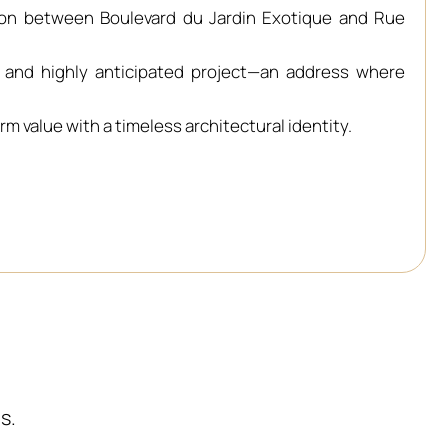
tion between Boulevard du Jardin Exotique and Rue
e and highly anticipated project—an address where
m value with a timeless architectural identity.
s.