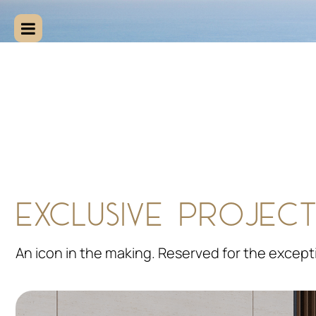
EXCLUSIVE PROJECT
An icon in the making. Reserved for the except