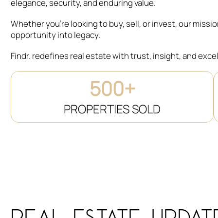
elegance, security, and enduring value.
Whether you’re looking to buy, sell, or invest, our missi
opportunity into legacy.
Findr. redefines real estate with trust, insight, and exce
500+
PROPERTIES SOLD
REAL ESTATE UPDAT