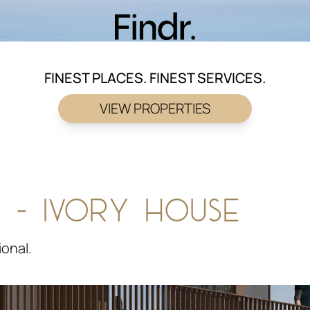
FINEST PLACES. FINEST SERVICES.
VIEW PROPERTIES
 - IVORY HOUSE
ional.