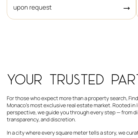
upon request
YOUR TRUSTED PAR
For those who expect more than a property search, Findr
Monaco’s most exclusive real estate market. Rooted in l
perspective, we guide you through every step — from dis
transparency, and discretion.
In a city where every square meter tells a story, we cu