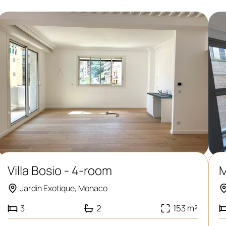
Villa Bosio - 4-room
M
Jardin Exotique, Monaco
3
2
153 m²