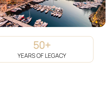
50+
YEARS OF LEGACY