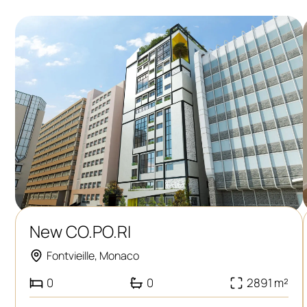
New CO.PO.RI
Fontvieille, Monaco
0
0
2891 m²