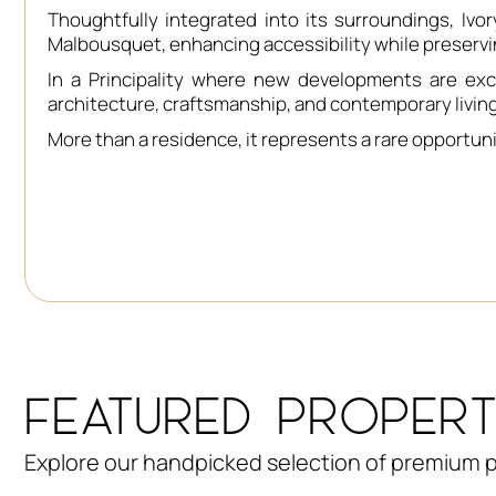
Thoughtfully integrated into its surroundings, I
Malbousquet, enhancing accessibility while preservi
In a Principality where new developments are exc
architecture, craftsmanship, and contemporary livin
More than a residence, it represents a rare opportuni
FEATURED PROPERT
Explore our handpicked selection of premium p