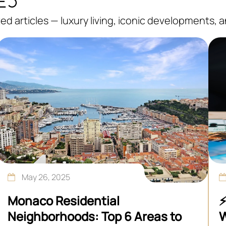
d articles — luxury living, iconic developments, 
May 26, 2025
Monaco Residential
⚡
Neighborhoods: Top 6 Areas to
W