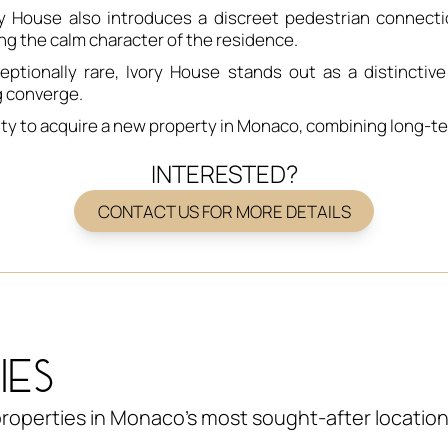
vory House also introduces a discreet pedestrian connec
ng the calm character of the residence.
eptionally rare, Ivory House stands out as a distinctiv
g converge.
ty to acquire a new property in Monaco, combining long-ter
INTERESTED?
CONTACT US FOR MORE DETAILS
IES
roperties in Monaco's most sought-after location