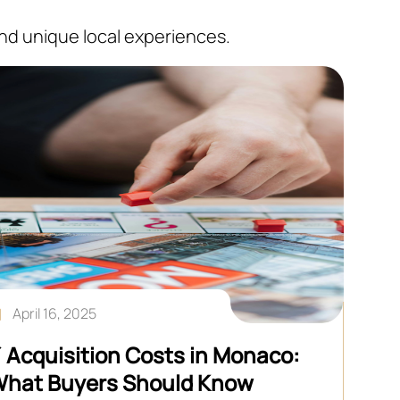
and unique local experiences.
April 16, 2025
 Acquisition Costs in Monaco:
hat Buyers Should Know