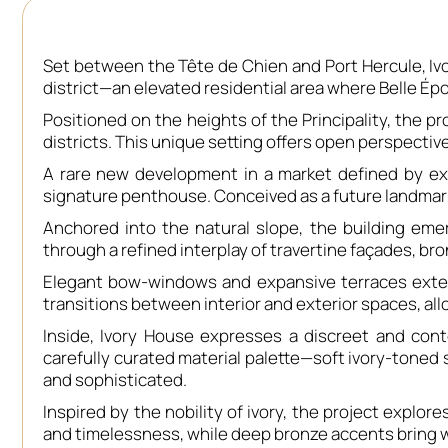
Set between the Tête de Chien and Port Hercule, Iv
district—an elevated residential area where Belle É
Positioned on the heights of the Principality, the p
districts. This unique setting offers open perspective
A rare new development in a market defined by ext
signature penthouse. Conceived as a future landmark, 
Anchored into the natural slope, the building emer
through a refined interplay of travertine façades, bro
Elegant bow-windows and expansive terraces exten
transitions between interior and exterior spaces, al
Inside, Ivory House expresses a discreet and con
carefully curated material palette—soft ivory-toned
and sophisticated.
Inspired by the nobility of ivory, the project explo
and timelessness, while deep bronze accents bring w