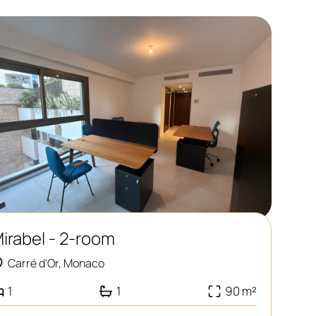
irabel - 2-room
Carré d'Or, Monaco
1
1
90 m²