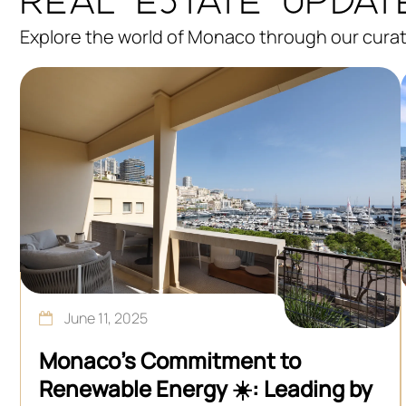
Explore the world of Monaco through our curate
June 11, 2025
Monaco’s Commitment to
Renewable Energy ☀️: Leading by