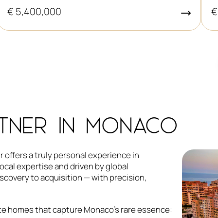
€
€ 5,400,000
TNER IN MONACO
 offers a truly personal experience in
ocal expertise and driven by global
covery to acquisition — with precision,
rate homes that capture Monaco’s rare essence: