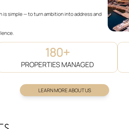
on is simple — to turn ambition into address and
llence.
180+
PROPERTIES MANAGED
LEARN MORE ABOUT US
ES